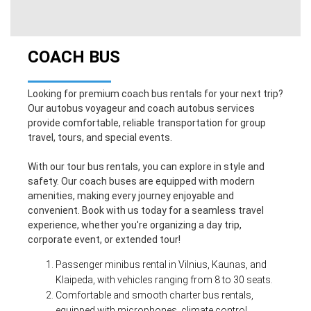
COACH BUS
Looking for premium coach bus rentals for your next trip?
Our autobus voyageur and coach autobus services
provide comfortable, reliable transportation for group
travel, tours, and special events.
With our tour bus rentals, you can explore in style and
safety. Our coach buses are equipped with modern
amenities, making every journey enjoyable and
convenient. Book with us today for a seamless travel
experience, whether you're organizing a day trip,
corporate event, or extended tour!
Passenger minibus rental in Vilnius, Kaunas, and
Klaipeda, with vehicles
ranging from 8 to 30 seats.
Comfortable and smooth charter bus rentals,
equipped with microphones, climate control,