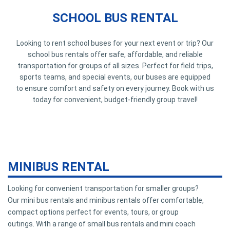
SCHOOL BUS RENTAL
Looking to rent school buses for your next event or trip? Our
school bus rentals offer safe, affordable, and reliable
transportation for groups of all sizes. Perfect for field trips,
sports teams, and special events, our buses are equipped
to ensure comfort and safety on every journey. Book with us
today for convenient, budget-friendly group travel!
MINIBUS RENTAL
Looking for convenient transportation for smaller groups?
Our mini bus rentals and minibus rentals offer comfortable,
compact options perfect for events, tours, or group
outings. With a range of small bus rentals and mini coach