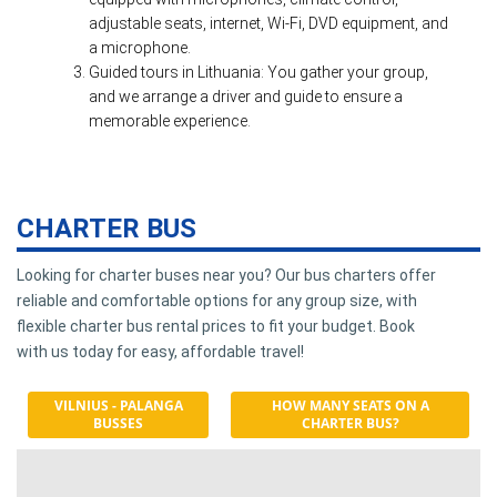
adjustable seats, internet, Wi-Fi, DVD equipment, and
a microphone.
Guided tours in Lithuania: You gather your group,
and we arrange a driver and guide to ensure a
memorable experience.
CHARTER BUS
Looking for charter buses near you? Our bus charters offer
reliable and comfortable options for any group size, with
flexible charter bus rental prices to fit your budget. Book
with us today for easy, affordable travel!
VILNIUS - PALANGA
HOW MANY SEATS ON A
BUSSES
CHARTER BUS?