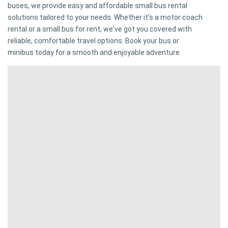
buses, we provide easy and affordable small bus rental
solutions tailored to your needs. Whether it's a motor coach
rental or a small bus for rent, we've got you covered with
reliable, comfortable travel options. Book your bus or
minibus today for a smooth and enjoyable adventure.