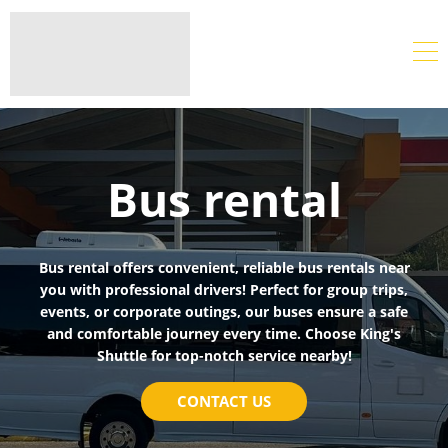
Bus rental
Bus rental offers convenient, reliable bus rentals near
you with professional drivers! Perfect for group trips,
events, or corporate outings, our buses ensure a safe
and comfortable journey every time. Choose King's
Shuttle for top-notch service nearby!
CONTACT US